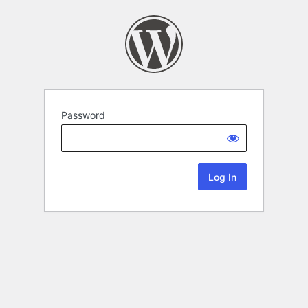
Password