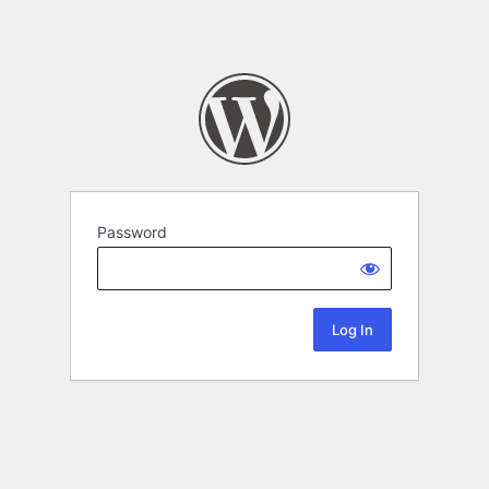
Password