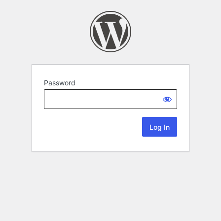
Password