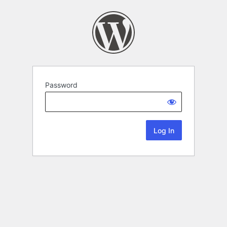
Password