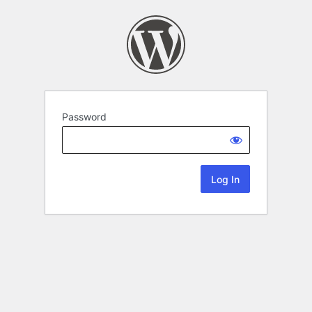
Password