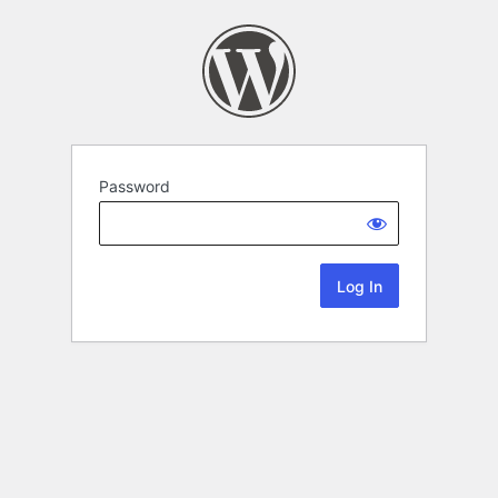
Password