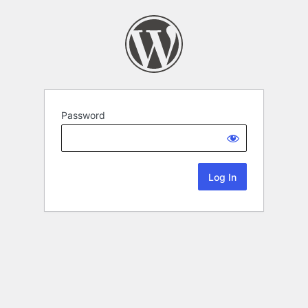
Password