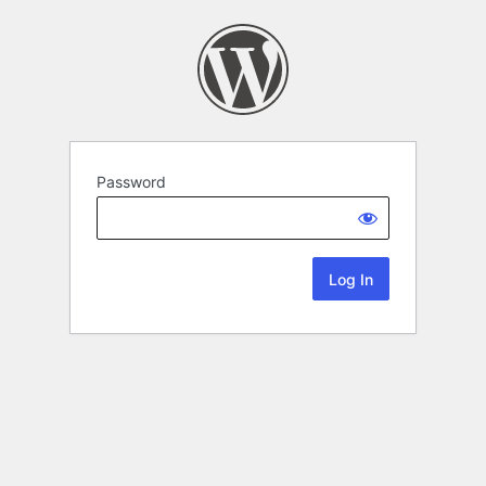
Password