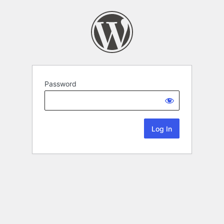
Password