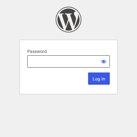
Password