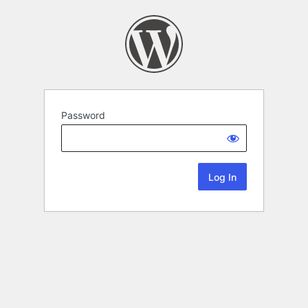
Password