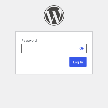
Password