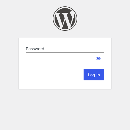
Password