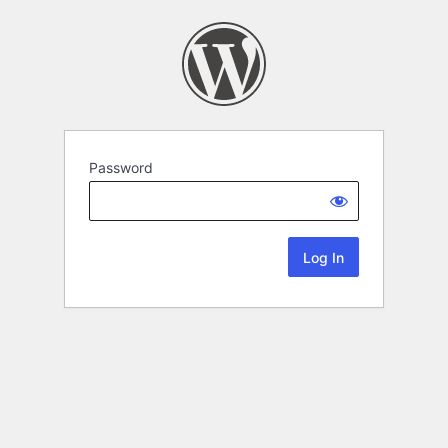
Password