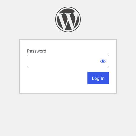
Password