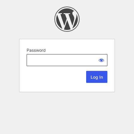
Password