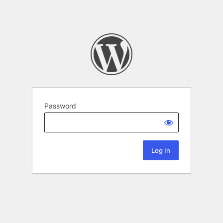
Password