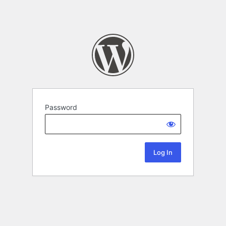
Password