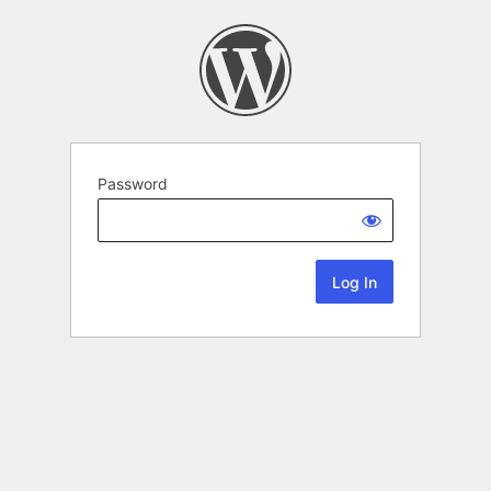
Password