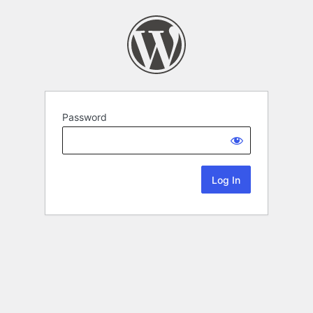
Password