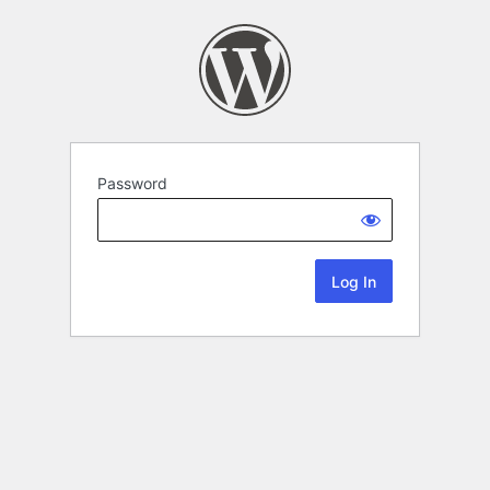
Password