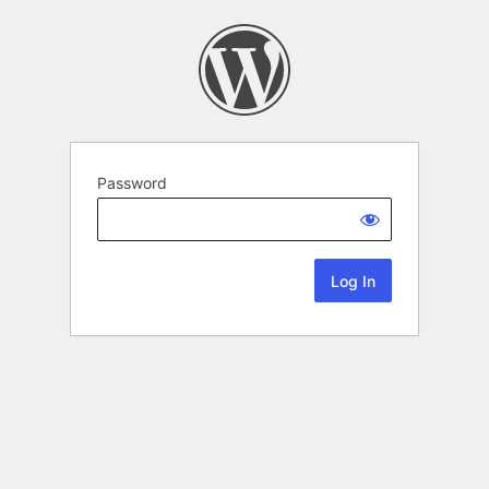
Password