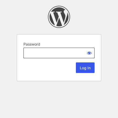
Password