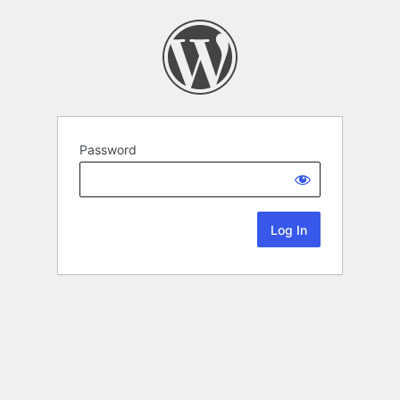
Password