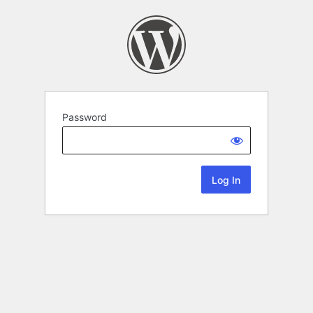
Password