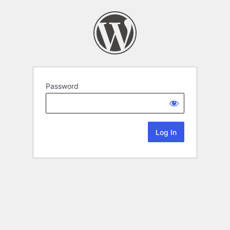
Password